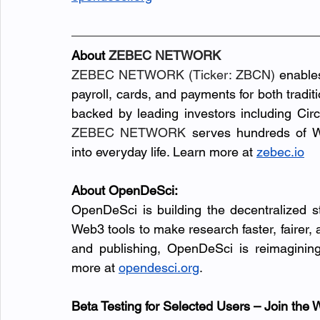
About 
ZEBEC NETWORK
ZEBEC NETWORK (Ticker: ZBCN)
 enable
payroll, cards, and payments for both tradi
ZEBEC NETWORK
 serves hundreds of W
into everyday life. Learn more at 
zebec.io
About OpenDeSci:
OpenDeSci is building the decentralized s
Web3 tools to make research faster, fairer,
and publishing, OpenDeSci is reimaginin
more at
opendesci.org
.
Beta Testing for Selected Users – Join the W