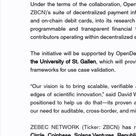
Under the terms of the collaboration, Open
ZBCN)
’s suite of decentralized payment inf
and on-chain debit cards, into its research 
programmable and transparent financial t
contributors operating within decentralized
The initiative will be supported by OpenDe
the University of St. Gallen
, which will prov
frameworks for use case validation.
“Our vision is to bring scalable, verifiable
edges of scientific innovation,” said Davi
positioned to help us do that—its proven ar
our need for auditable, cross-border, and m
ZEBEC NETWORK (Ticker: ZBCN)
 has r
Circle, Coinbase, Solana Ventures, Republ