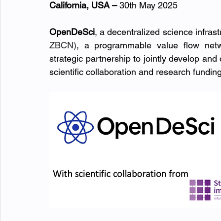
California, USA – 
30th May 2025
OpenDeSci
, a decentralized science infrastr
ZBCN)
, a programmable value flow netw
strategic partnership to jointly develop and 
scientific collaboration and research funding