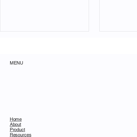
MENU
AI Engineering Has Crossed
Decentraliz
the Delegation Threshold
Not Replace 
Will Replac
Gatekeepin
Home
About
Product
Resources