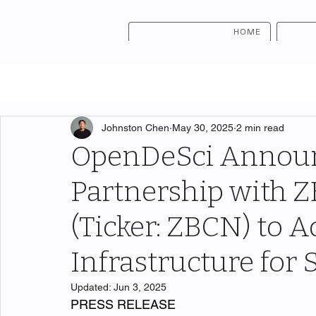
HOME
Johnston Chen
May 30, 2025
2 min read
OpenDeSci Announ
Partnership with
(Ticker: ZBCN) to
Infrastructure for 
Updated:
Jun 3, 2025
PRESS RELEASE