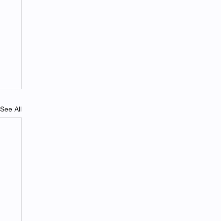
See All