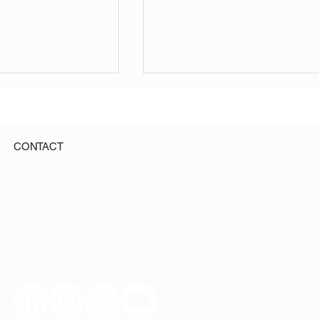
CONTACT
ed Science Will
From Capital to Knowledg
Universities. It
OpenDeSci Partners with
e Their
Aouatef Khelloqi
g