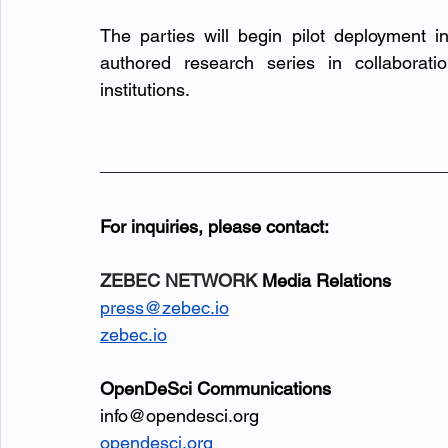
The parties will begin pilot deployment in
authored research series in collaborati
institutions.
For inquiries, please contact:
ZEBEC NETWORK
 Media Relations
press@zebec.io
zebec.io
OpenDeSci Communications
info@opendesci.org
opendesci.org