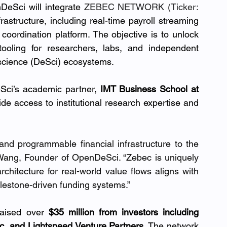
DeSci will integrate 
ZEBEC NETWORK (Ticker: 
rastructure, including real-time payroll streaming 
coordination platform. The objective is to unlock 
ooling for researchers, labs, and independent 
 science (DeSci) ecosystems.
Sci’s academic partner, 
IMT Business School at 
ide access to institutional research expertise and 
 and programmable financial infrastructure to the 
d Wang, Founder of OpenDeSci. “Zebec is uniquely 
chitecture for real-world value flows aligns with 
ilestone-driven funding systems.”
aised over 
$35 million from investors including 
ic, and Lightspeed Venture Partners
. The network 