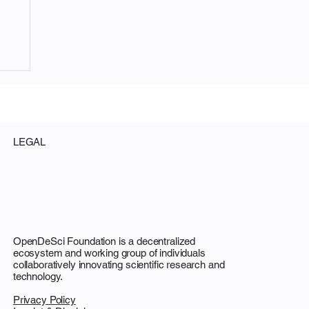
LEGAL
e:
OpenDeSci Foundation is a decentralized
ecosystem and working group of individuals
collaboratively innovating scientific research and
technology.
Privacy Policy