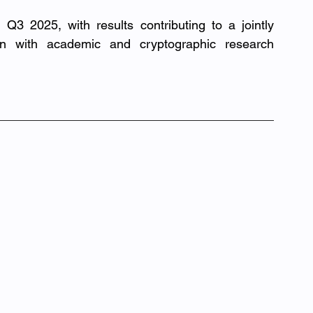
 Q3 2025, with results contributing to a jointly 
on with academic and cryptographic research 