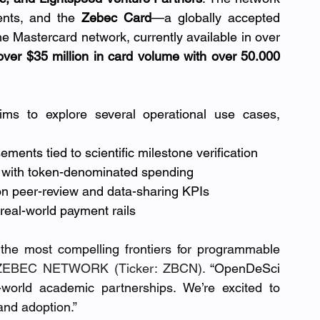
nts, and the 
Zebec Card
—a globally accepted 
he Mastercard network, currently available in over 
d over $35 million in card volume with over 50.000 
ims to explore several operational use cases, 
ments tied to scientific milestone verification
s with token-denominated spending
n peer-review and data-sharing KPIs
real-world payment rails
the most compelling frontiers for programmable 
ZEBEC NETWORK (Ticker: ZBCN).
 “OpenDeSci 
-world academic partnerships. We’re excited to 
and adoption.”