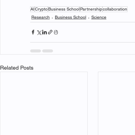
AI
Crypto
Business School
Partnership
collaboration
Research
Business School
Science
Related Posts