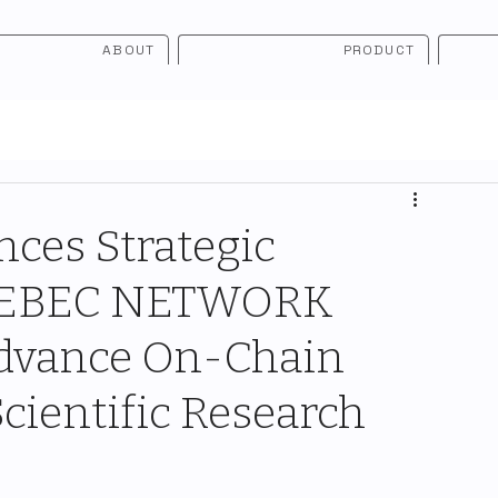
ABOUT
PRODUCT
ces Strategic
 ZEBEC NETWORK
 Advance On-Chain
Scientific Research