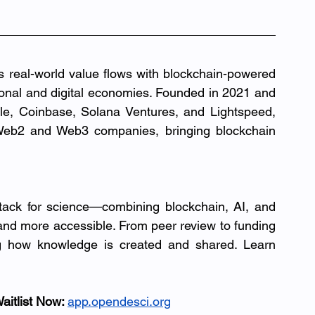
s real-world value flows with blockchain-powered 
tional and digital economies. Founded in 2021 and 
backed by leading investors including Circle, Coinbase, Solana Ventures, and Lightspeed, 
eb2 and Web3 companies, bringing blockchain 
tack for science—combining blockchain, AI, and 
 and more accessible. From peer review to funding 
g how knowledge is created and shared. Learn 
aitlist Now: 
app.opendesci.org