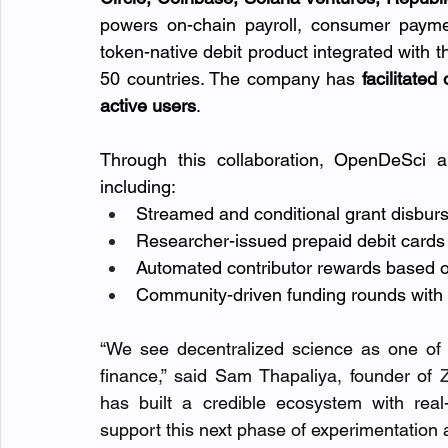
powers on-chain payroll, consumer payme
token-native debit product integrated with t
50 countries. The company has
 facilitate
active users
.
Through this collaboration, OpenDeSci a
including:
Streamed and conditional grant disburse
Researcher-issued prepaid debit card
Automated contributor rewards based o
Community-driven funding rounds with 
“We see decentralized science as one of 
finance,” said Sam Thapaliya, founder of 
has built a credible ecosystem with real
support this next phase of experimentation 