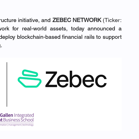
ucture initiative, and 
ZEBEC NETWORK
 (Ticker: 
ork for real-world assets, today announced a 
deploy blockchain-based financial rails to support 
.