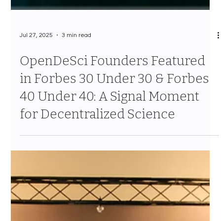
Jul 27, 2025
3 min read
OpenDeSci Founders Featured
in Forbes 30 Under 30 & Forbes
40 Under 40: A Signal Moment
for Decentralized Science