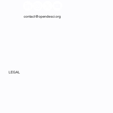
contact@opendesci.org
LEGAL