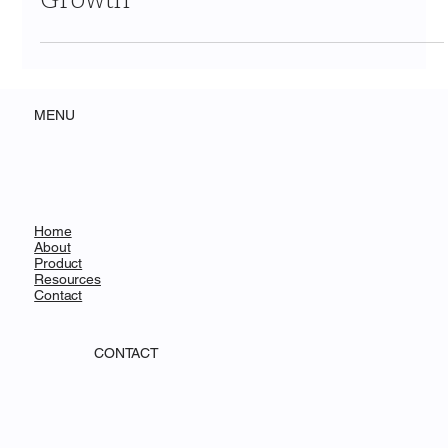
Ecosystem Signals & Strategic
Growth
MENU
Home
About
Product
Resources
Contact
CONTACT