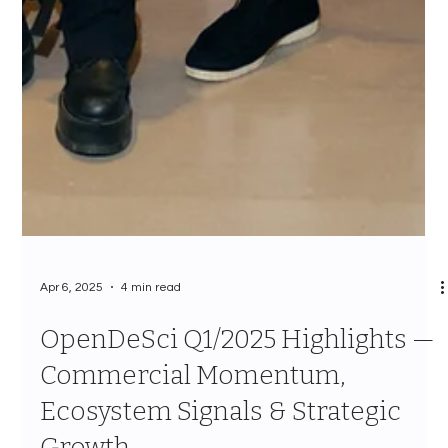
Apr 6, 2025
4 min read
OpenDeSci Q1/2025 Highlights —
Commercial Momentum,