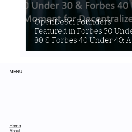
OpenDeSci Founders
Featured in Forbes 30 Und
30 & Forbes 40 Under 40: A
Signal Moment for
Decentralized Science
MENU
Home
About