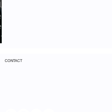
er
CONTACT