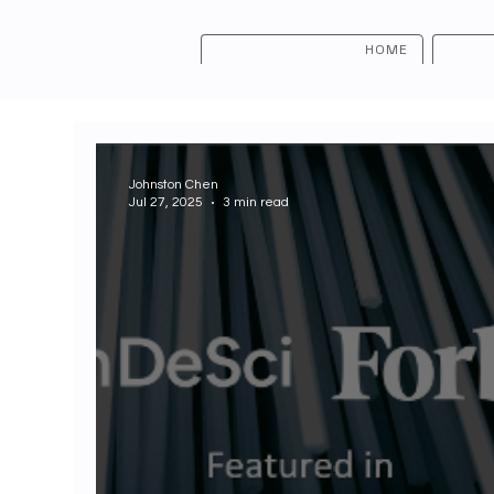
HOME
Johnston Chen
Jul 27, 2025
3 min read