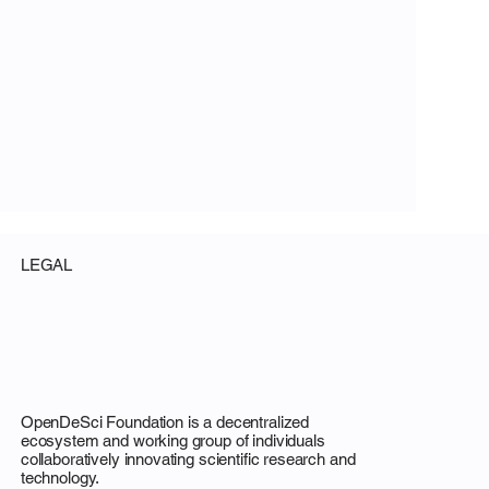
LEGAL
OpenDeSci Foundation is a decentralized
ecosystem and working group of individuals
collaboratively innovating scientific research and
technology.