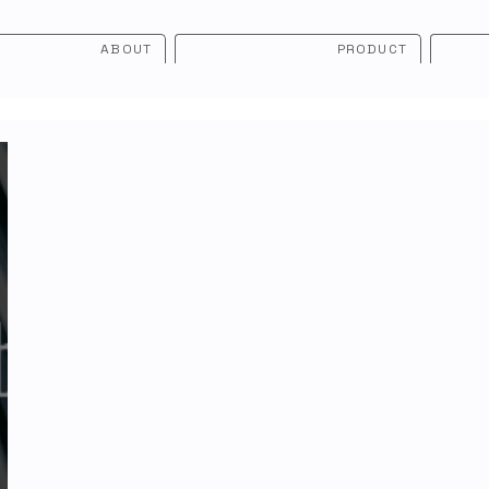
ABOUT
PRODUCT