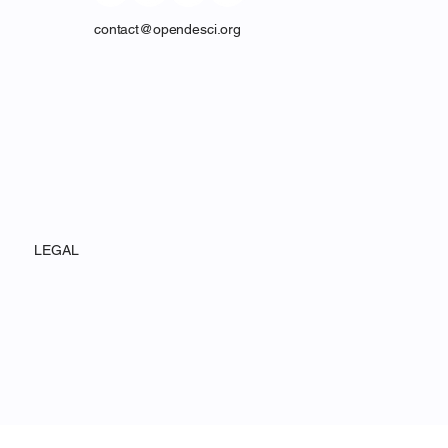
contact@opendesci.org
LEGAL