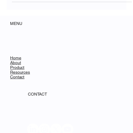
MENU
Home
About
Product
Resources
Contact
CONTACT