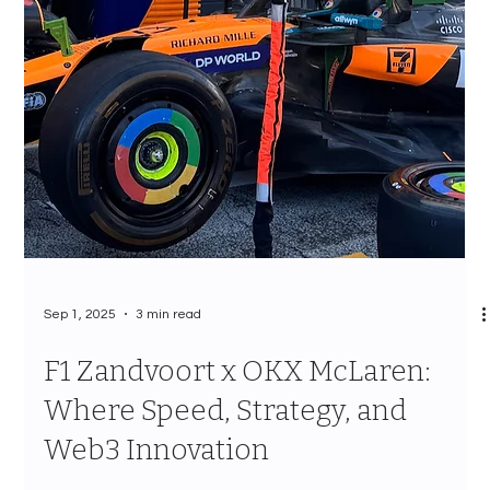
Sep 1, 2025
3 min read
F1 Zandvoort x OKX McLaren:
Where Speed, Strategy, and
Web3 Innovation