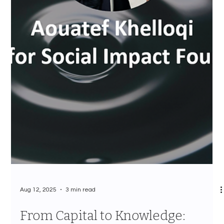
Aug 12, 2025
3 min read