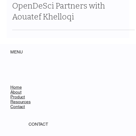
From Capital to Knowledge:
OpenDeSci Partners with
Aouatef Khelloqi
MENU
Home
About
Product
Resources
Contact
CONTACT