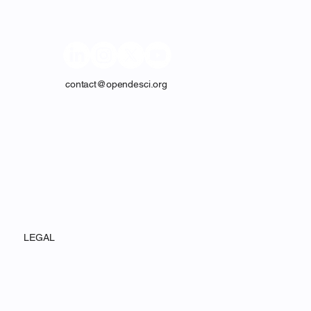
contact@opendesci.org
LEGAL