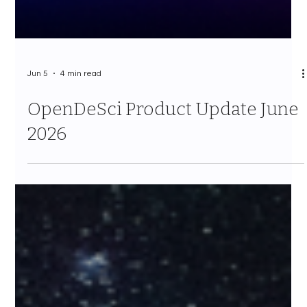
Jun 5
4 min read
OpenDeSci Product Update June
2026