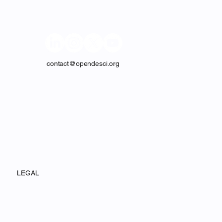
CONTACT
contact@opendesci.org
LEGAL