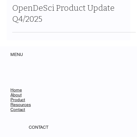
Dec 22, 2025
2 min read
OpenDeSci Product Update
Q4/2025
MENU
Home
About
Product
Resources
Contact