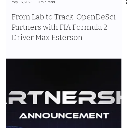
May 18, 2025
3 min read
From Lab to Track: OpenDeSci
Partners with FIA Formula 2
Driver Max Esterson