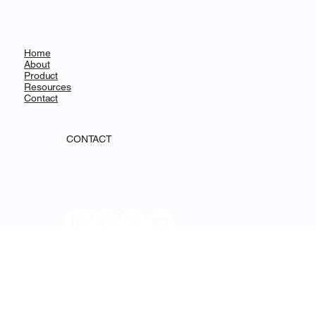
Decentralized Science
MENU
Home
About
Product
Resources
Contact
CONTACT