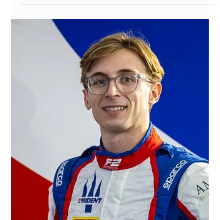
Became Crypto’s Best “Real-
World Asset” Demo