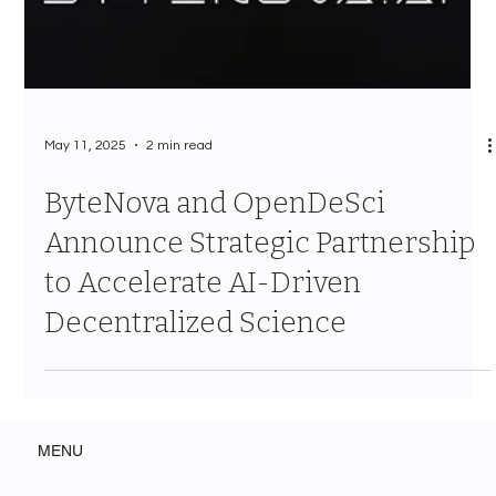
May 11, 2025
2 min read
ByteNova and OpenDeSci
Announce Strategic Partnership
to Accelerate AI-Driven