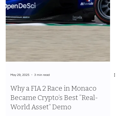
May 29, 2025
3 min read
Why a FIA 2 Race in Monaco