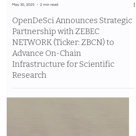
May 30, 2025
2 min read
OpenDeSci Announces Strategic
Partnership with ZEBEC
NETWORK (Ticker: ZBCN) to
Advance On-Chain
Infrastructure for Scientific
Research