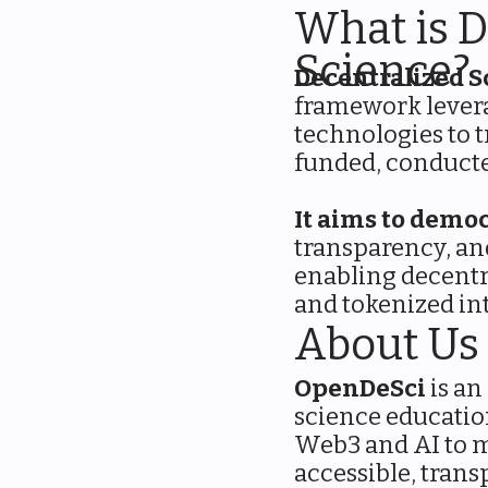
What is D
Science?
Decentralized S
framework lever
technologies to t
funded, conducte
It aims to democ
transparency, an
enabling decentr
and tokenized in
About Us
OpenDeSci
is an
science educatio
Web3 and AI to m
accessible, trans