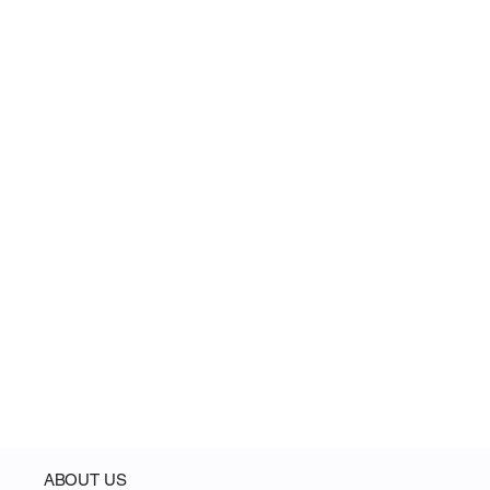
Register for Product Launch (Airdrop)
ABOUT US