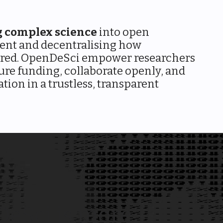
g complex science
into open
ent and decentralising how
ared. OpenDeSci empower researchers
ure funding, collaborate openly, and
tion in a trustless, transparent
eSci is more