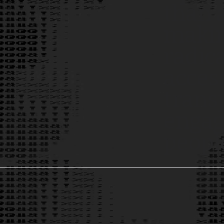
than 
makin
radic
access
trans
engagi
peopl