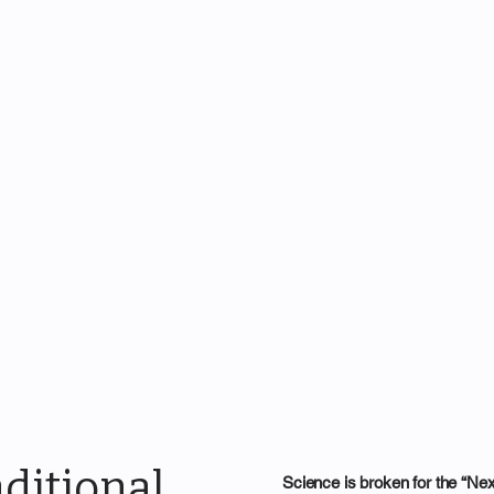
ditional
Science is broken for the “Ne