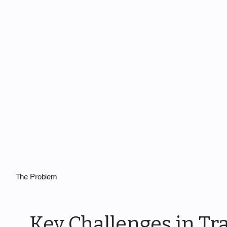
The Problem
Key Challenges in Tra