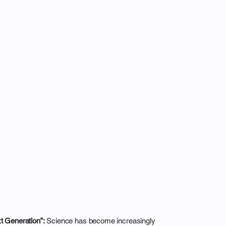
xt Generation”:
Science has become increasingly