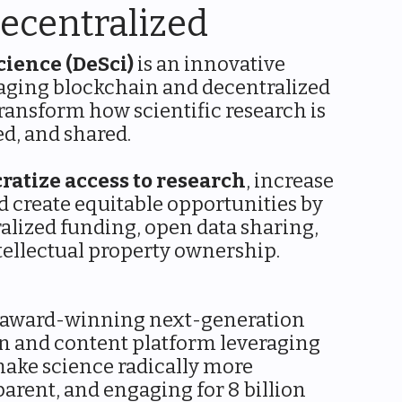
ecentralized
cience (DeSci)
is an innovative
aging blockchain and decentralized
ransform how scientific research is
d, and shared.
ratize access to research
, increase
d create equitable opportunities by
alized funding, open data sharing,
tellectual property ownership.
 award-winning next-generation
n and content platform leveraging
ake science radically more
parent, and engaging for 8 billion