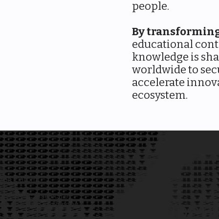
people.
By transformin
educational cont
knowledge is sh
worldwide to sec
accelerate innova
ecosystem.
ion Platform
 scientific research by
OpenD
admin overhead and funding