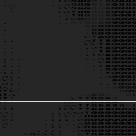
First snapshots of the prototype (Version: June 2026)