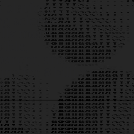
a platform,
g science
ally more
ible,
parent, and
ng for 8 billion
e.