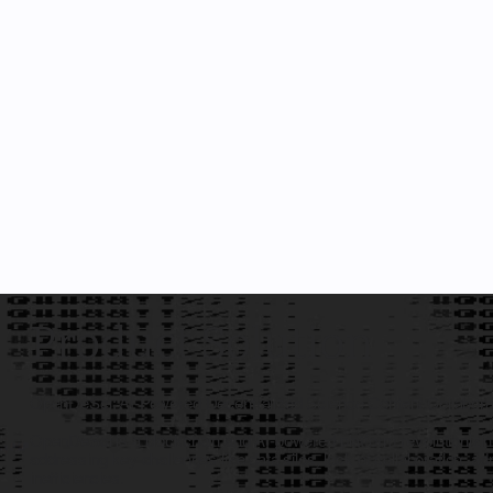
Product Solution
OpenDeSci: AI-Powered Decentralized Science Content Collaborat
OpenDeSci is a blockchain and AI-powered platform revolutionizing
addressing key challenges like data silos, lack of collaboration, 
inefficiencies.